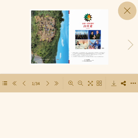
1/34
Loading PDF 19% ...