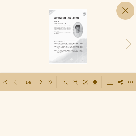
1/9
Loading PDF 100% ...