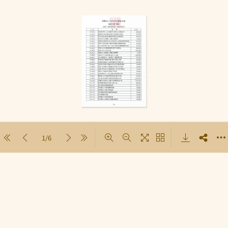
1/6
Loading PDF 78% ...